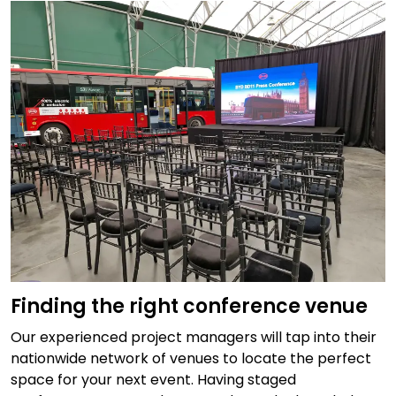
Finding the right conference venue
Our experienced project managers will tap into their
nationwide network of venues to locate the perfect
space for your next event. Having staged