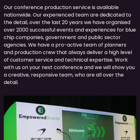
Our conference production service is available
nationwide. Our experienced team are dedicated to
the detail, over the last 20 years we have organised
over 2000 successful events and experiences for blue
chip companies, government and public sector
agencies. We have a pro-active team of planners
and production crew that always deliver a high level
of customer service and technical expertise. Work
with us on your next conference and we will show you
a creative, responsive team, who are all over the
detail.