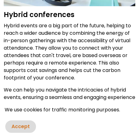
Hybrid conferences
Hybrid events are a big part of the future, helping to
reach a wider audience by combining the energy of
in-person gatherings with the accessibility of virtual
attendance. They allow you to connect with your
attendees that can't travel, are based overseas or
perhaps require a remote experience. This also
supports cost savings and helps cut the carbon
footprint of your conference.
We can help you navigate the intricacies of hybrid
events, ensuring a seamless and engaging experience
for both physical and virtual attendees. Our experts
We use cookies for traffic monitoring purposes.
have broadcast live conferences around the world,
providing local translation where required, captions
Accept
and a truly interactive experience for all of your
guests - whether in person or remote.