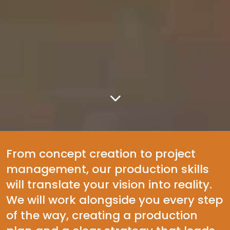
From concept creation to project
management, our production skills
will translate your vision into reality.
We will work alongside you every step
of the way, creating a production