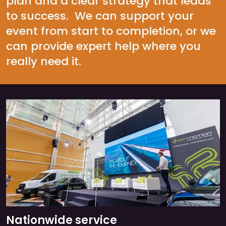
plan and a clear strategy that leads
to success. We can support your
event from start to completion, or we
can provide expert help where you
really need it.
Nationwide service