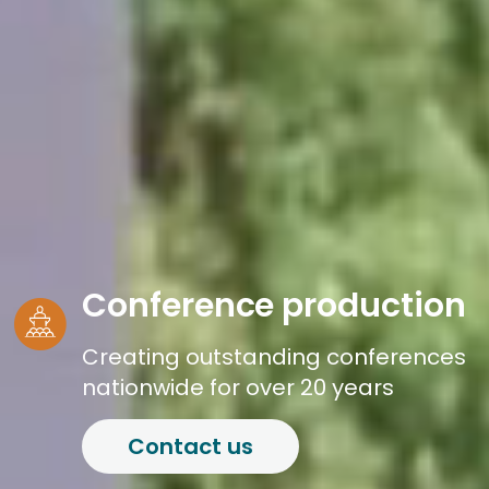
Conference production
Creating outstanding conferences
nationwide for over 20 years
Contact us