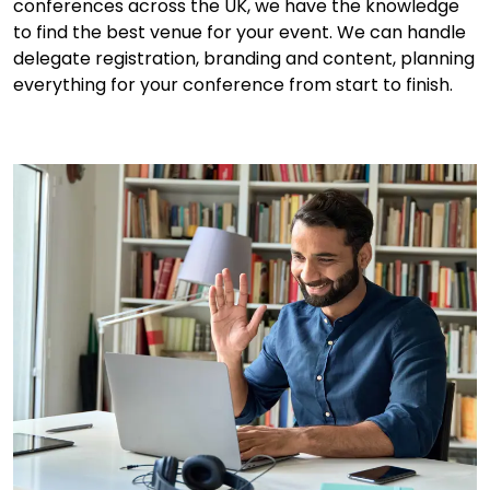
conferences across the UK, we have the knowledge
to find the best venue for your event. We can handle
delegate registration, branding and content, planning
everything for your conference from start to finish.