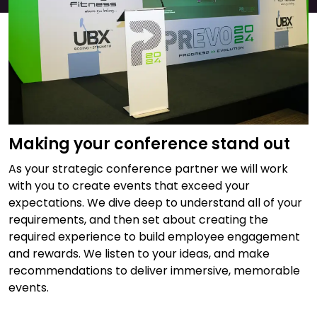
Making your conference stand out
As your strategic conference partner we will work
with you to create events that exceed your
expectations. We dive deep to understand all of your
requirements, and then set about creating the
required experience to build employee engagement
and rewards. We listen to your ideas, and make
recommendations to deliver immersive, memorable
events.