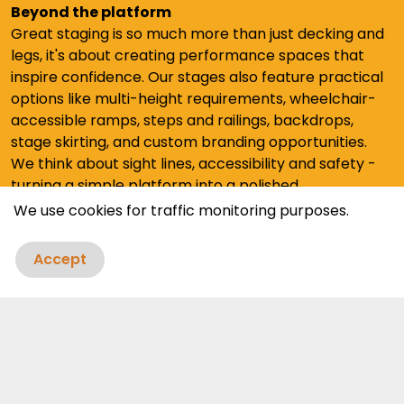
Beyond the platform
Great staging is so much more than just decking and
legs, it's about creating performance spaces that
inspire confidence. Our stages also feature practical
options like multi-height requirements, wheelchair-
accessible ramps, steps and railings, backdrops,
stage skirting, and custom branding opportunities.
We think about sight lines, accessibility and safety -
turning a simple platform into a polished
presentation space.
We use cookies for traffic monitoring purposes.
Accept