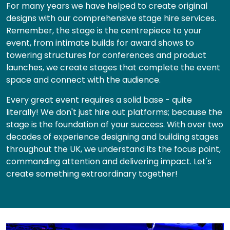
For many years we have helped to create original
designs with our comprehensive stage hire services.
Remember, the stage is the centrepiece to your
event, from intimate builds for award shows to
towering structures for conferences and product
launches, we create stages that complete the event
space and connect with the audience.
Every great event requires a solid base - quite
literally! We don't just hire out platforms; because the
stage is the foundation of your success. With over two
decades of experience designing and building stages
throughout the UK, we understand its the focus point,
commanding attention and delivering impact. Let's
create something extraordinary together!