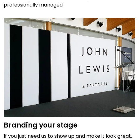
professionally managed.
Branding your stage
If you just need us to show up and make it look great,