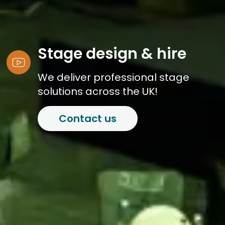
Stage design & hire
We deliver professional stage
solutions across the UK!
Contact us