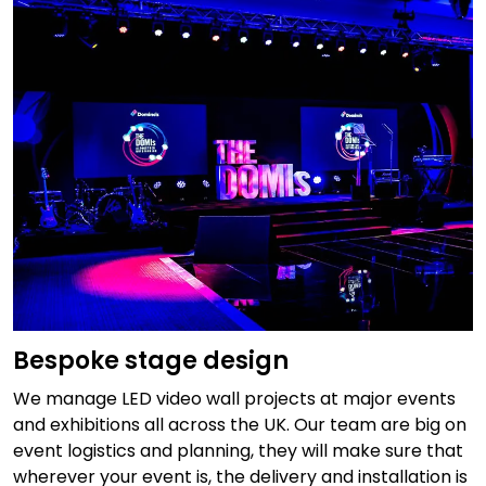
Bespoke stage design
We manage LED video wall projects at major events
and exhibitions all across the UK. Our team are big on
event logistics and planning, they will make sure that
wherever your event is, the delivery and installation is