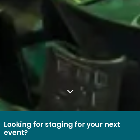
Looking for staging for your next
event?