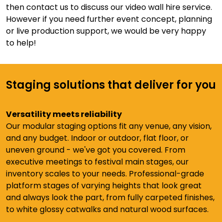
then contact us to discuss our video wall hire service.
However if you need further event concept, planning
or live production support, we would be very happy
to help!
Staging solutions that deliver for you
Versatility meets reliability
Our modular staging options fit any venue, any vision,
and any budget. Indoor or outdoor, flat floor, or
uneven ground - we've got you covered. From
executive meetings to festival main stages, our
inventory scales to your needs. Professional-grade
platform stages of varying heights that look great
and always look the part, from fully carpeted finishes,
to white glossy catwalks and natural wood surfaces.