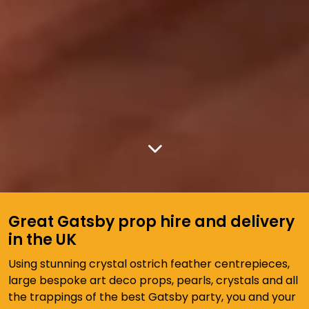
Great Gatsby prop hire and delivery
in the UK
Using stunning crystal ostrich feather centrepieces,
large bespoke art deco props, pearls, crystals and all
the trappings of the best Gatsby party, you and your