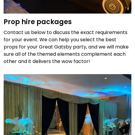
Prop hire packages
Contact us below to discuss the exact requirements
for your event. We can help you select the best
props for your Great Gatsby party, and we will make
sure all of the themed elements complement each
other and it delivers the wow factor!