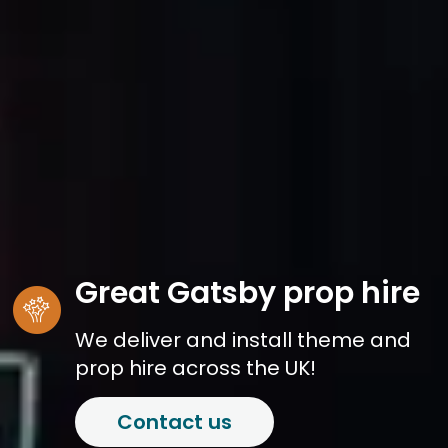
Great Gatsby prop hire
We deliver and install theme and
prop hire across the UK!
Contact us