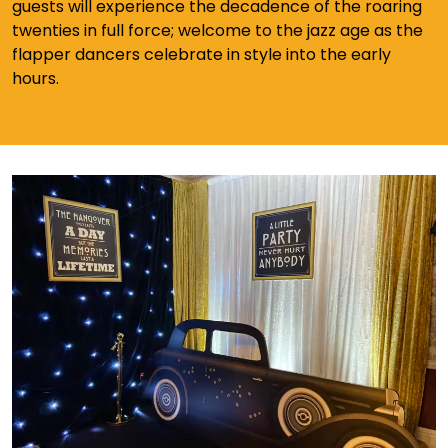
guests will experience the decadence of the roaring
twenties in full force; welcome to the jazz age as the
flapper dancers celebrate in style into the early
hours.