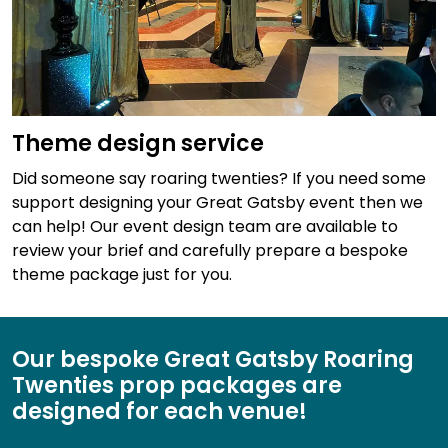
Theme design service
Did someone say roaring twenties? If you need some
support designing your Great Gatsby event then we
can help! Our event design team are available to
review your brief and carefully prepare a bespoke
theme package just for you.
Our bespoke Great Gatsby Roaring
Twenties prop packages are
designed for each venue!