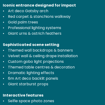
Iconic entrance designed for impact
• Art deco Gatsby arch
• Red carpet & stanchions walkway
• Gold palm trees
• Professional lighting systems
• Giant urns & ostrich feathers
Sophisticated scene setting
• Themed wall backdrops & banners
• Velvet wall & ceiling drape installation
• Custom gobo light projections
• Themed table centres & decoration
• Dramatic lighting effects
• 6m Art deco backlit panels
• Giant starburst props
Interactive features
• Selfie space photo zones