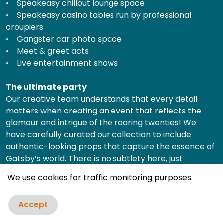
• Speakeasy chillout lounge space
• Speakeasy casino tables run by professional
croupiers
• Gangster car photo space
• Meet & greet acts
• Live entertainment shows
The ultimate party
Our creative team understands that every detail
matters when creating an event that reflects the
glamour and intrigue of the roaring twenties! We
have carefully curated our collection to include
authentic-looking props that capture the essence of
Gatsby’s world. There is no subtlety here, just
extravagance and grandeur, each piece of
We use cookies for traffic monitoring purposes.
decoration is selected to deliver maximum impact.
Accept
Professional service & comprehensive planning
Our team of event designers work with you to select